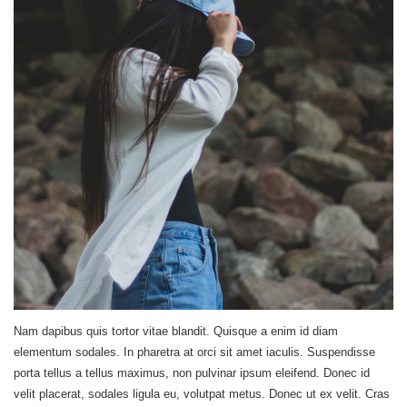
Nam dapibus quis tortor vitae blandit. Quisque a enim id diam
elementum sodales. In pharetra at orci sit amet iaculis. Suspendisse
porta tellus a tellus maximus, non pulvinar ipsum eleifend. Donec id
velit placerat, sodales ligula eu, volutpat metus. Donec ut ex velit. Cras