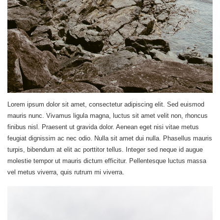
Lorem ipsum dolor sit amet, consectetur adipiscing elit. Sed euismod
mauris nunc. Vivamus ligula magna, luctus sit amet velit non, rhoncus
finibus nisl. Praesent ut gravida dolor. Aenean eget nisi vitae metus
feugiat dignissim ac nec odio. Nulla sit amet dui nulla. Phasellus mauris
turpis, bibendum at elit ac porttitor tellus. Integer sed neque id augue
molestie tempor ut mauris dictum efficitur. Pellentesque luctus massa
vel metus viverra, quis rutrum mi viverra.