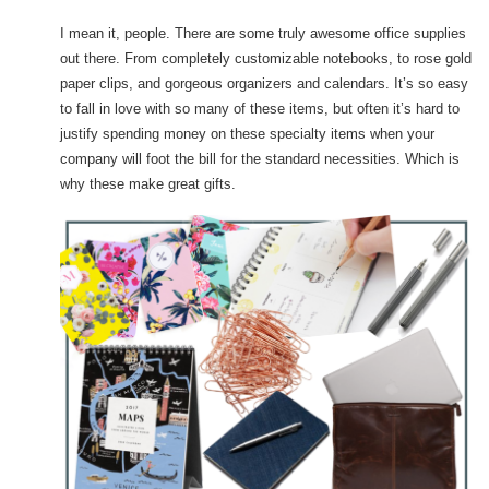
I mean it, people. There are some truly awesome office supplies
out there. From completely customizable notebooks, to rose gold
paper clips, and gorgeous organizers and calendars. It’s so easy
to fall in love with so many of these items, but often it’s hard to
justify spending money on these specialty items when your
company will foot the bill for the standard necessities. Which is
why these make great gifts.