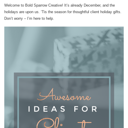
Welcome to Bold Sparrow Creative! It’s already December, and the
holidays are upon us. ‘Tis the season for thoughtful client holiday gifts.
Don’t worry – I’m here to help.