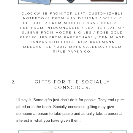
CLOCKWISE FROM TOP LEFT: CUSTOMIZABLE
NOTEBOOKS FROM MAY DESIGNS / WEEKLY
SCHEDULER FROM MOCHITHINGS / CONCRETE
PEN FROM INTOCONCRETE / LEATHER LAPTOP
SLEEVE FROM MOORE & GILES / ROSE GOLD
PAPERCLIPS FROM PAPERCHASE / DENIM AND
CANVAS NOTEBOOK FROM KAUFMANN
MERCANTILE / 2017 MAPS CALENDAR FROM
RIFLE PAPER CO.
GIFTS FOR THE SOCIALLY
CONSCIOUS.
I’ll say it. Some gifts just don’t do it for people. They end up re-
gifted or in the trash. Socially conscious gifting may give
someone a reason to take pause and actually take a personal
interest in what you have given them.