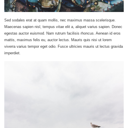
Sed sodales erat at quam mollis, nec maximus massa scelerisque.
Maecenas sapien nisl, tempus vitae elit a, aliquet varius sapien. Donec
egestas auctor euismod. Nam rutrum facilisis rhoncus. Aenean id eros
mattis, maximus felis eu, auctor lectus. Mauris quis nisi ut lorem
viverra varius tempor eget odio. Fusce ultricies mauris ut lectus gravida
imperdiet.