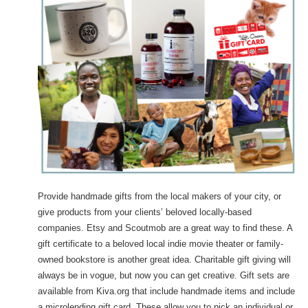
Provide handmade gifts from the local makers of your city, or
give products from your clients’ beloved locally-based
companies. Etsy and Scoutmob are a great way to find these. A
gift certificate to a beloved local indie movie theater or family-
owned bookstore is another great idea. Charitable gift giving will
always be in vogue, but now you can get creative. Gift sets are
available from Kiva.org that include handmade items and include
a microlending gift card. These allow you to pick an individual or