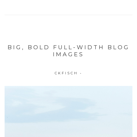
BIG, BOLD FULL-WIDTH BLOG
IMAGES
CKFISCH
•