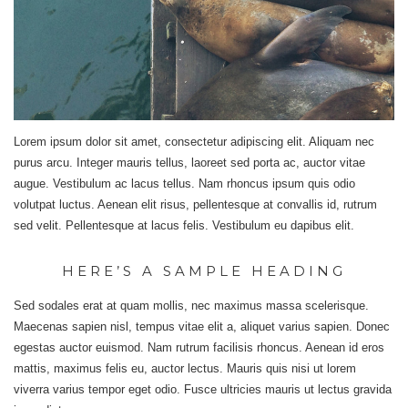
Lorem ipsum dolor sit amet, consectetur adipiscing elit. Aliquam nec
purus arcu. Integer mauris tellus, laoreet sed porta ac, auctor vitae
augue. Vestibulum ac lacus tellus. Nam rhoncus ipsum quis odio
volutpat luctus. Aenean elit risus, pellentesque at convallis id, rutrum
sed velit. Pellentesque at lacus felis. Vestibulum eu dapibus elit.
HERE’S A SAMPLE HEADING
Sed sodales erat at quam mollis, nec maximus massa scelerisque.
Maecenas sapien nisl, tempus vitae elit a, aliquet varius sapien. Donec
egestas auctor euismod. Nam rutrum facilisis rhoncus. Aenean id eros
mattis, maximus felis eu, auctor lectus. Mauris quis nisi ut lorem
viverra varius tempor eget odio. Fusce ultricies mauris ut lectus gravida