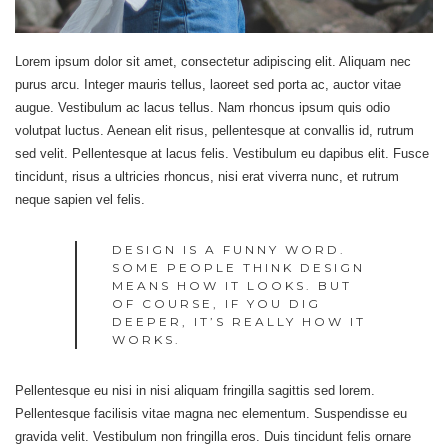
Lorem ipsum dolor sit amet, consectetur adipiscing elit. Aliquam nec
purus arcu. Integer mauris tellus, laoreet sed porta ac, auctor vitae
augue. Vestibulum ac lacus tellus. Nam rhoncus ipsum quis odio
volutpat luctus. Aenean elit risus, pellentesque at convallis id, rutrum
sed velit. Pellentesque at lacus felis. Vestibulum eu dapibus elit. Fusce
tincidunt, risus a ultricies rhoncus, nisi erat viverra nunc, et rutrum
neque sapien vel felis.
DESIGN IS A FUNNY WORD.
SOME PEOPLE THINK DESIGN
MEANS HOW IT LOOKS. BUT
OF COURSE, IF YOU DIG
DEEPER, IT’S REALLY HOW IT
WORKS.
Pellentesque eu nisi in nisi aliquam fringilla sagittis sed lorem.
Pellentesque facilisis vitae magna nec elementum. Suspendisse eu
gravida velit. Vestibulum non fringilla eros. Duis tincidunt felis ornare