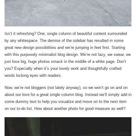
Isn’t it refreshing? One, single column of beautiful content surrounded
by airy whitespace. The demise of the sidebar has resulted in some
great new design possibilities and we’re jumping in feet first. Starting
with this purposely minimalist blog design. We’re not lazy, we swear, we
just love big, huge photos smack in the middle of a white page. Don’t
you? Especially when it’s your lovely work and thoughtfully crafted
words locking eyes with readers.
Now, we’re not bloggers (not lately anyway), so we won’t go on and on
about our love for a great single column blog. Instead we’ll simply add in
some dummy text to help you visualize and move on to the next item
on our to-do list. How about another photo for good measure as well?