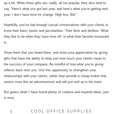
up a bit. While those gifts are, sadly, all too popular, they also tend to
say, “Here’s what you got last year, and here’s what you’re getting next
year. I don’t have time for change. High five, Bill.”
Hopefully, you’ve had enough casual conversations with your clients to
know their basic tastes and peculiarities. Their likes and dislikes. What
they like to do when they have time off, or what their favorite restaurant
is.
Show them that you heard them, and show your appreciation by giving
gifts that have the ability to relay just how much your clients mean to
the success of your company. Be mindful of how
what
you’re giving
reflects back onto you. Use this opportunity to strengthen your
relationships with your clients, rather than provide a cheap trinket that
seems more like an advertisement and will just end up in the trash.
But guess what! I have found plenty of creative and inspired ideas, just
in time.
COOL OFFICE SUPPLIES.