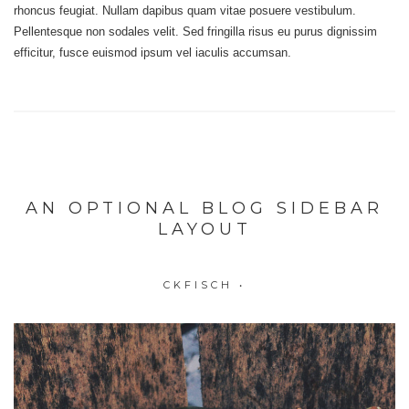
rhoncus feugiat. Nullam dapibus quam vitae posuere vestibulum.
Pellentesque non sodales velit. Sed fringilla risus eu purus dignissim
efficitur, fusce euismod ipsum vel iaculis accumsan.
AN OPTIONAL BLOG SIDEBAR
LAYOUT
CKFISCH
•