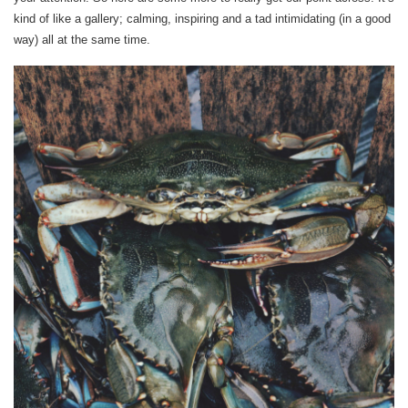
kind of like a gallery; calming, inspiring and a tad intimidating (in a good
way) all at the same time.