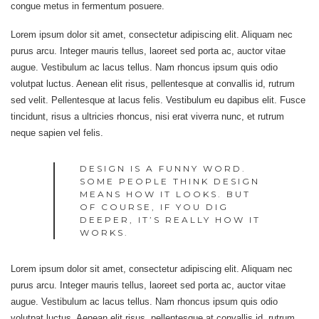
congue metus in fermentum posuere.
Lorem ipsum dolor sit amet, consectetur adipiscing elit. Aliquam nec
purus arcu. Integer mauris tellus, laoreet sed porta ac, auctor vitae
augue. Vestibulum ac lacus tellus. Nam rhoncus ipsum quis odio
volutpat luctus. Aenean elit risus, pellentesque at convallis id, rutrum
sed velit. Pellentesque at lacus felis. Vestibulum eu dapibus elit. Fusce
tincidunt, risus a ultricies rhoncus, nisi erat viverra nunc, et rutrum
neque sapien vel felis.
DESIGN IS A FUNNY WORD.
SOME PEOPLE THINK DESIGN
MEANS HOW IT LOOKS. BUT
OF COURSE, IF YOU DIG
DEEPER, IT’S REALLY HOW IT
WORKS.
Lorem ipsum dolor sit amet, consectetur adipiscing elit. Aliquam nec
purus arcu. Integer mauris tellus, laoreet sed porta ac, auctor vitae
augue. Vestibulum ac lacus tellus. Nam rhoncus ipsum quis odio
volutpat luctus. Aenean elit risus, pellentesque at convallis id, rutrum