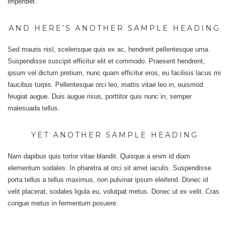
imperdiet.
AND HERE’S ANOTHER SAMPLE HEADING
Sed mauris nisl, scelerisque quis ex ac, hendrerit pellentesque urna.
Suspendisse suscipit efficitur elit et commodo. Praesent hendrerit,
ipsum vel dictum pretium, nunc quam efficitur eros, eu facilisis lacus mi
faucibus turpis. Pellentesque orci leo, mattis vitae leo in, euismod
feugiat augue. Duis augue risus, porttitor quis nunc in, semper
malesuada tellus.
YET ANOTHER SAMPLE HEADING
Nam dapibus quis tortor vitae blandit. Quisque a enim id diam
elementum sodales. In pharetra at orci sit amet iaculis. Suspendisse
porta tellus a tellus maximus, non pulvinar ipsum eleifend. Donec id
velit placerat, sodales ligula eu, volutpat metus. Donec ut ex velit. Cras
congue metus in fermentum posuere.