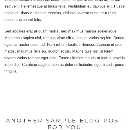
sed velit. Pellentesque at lacus felis. Vestibulum eu dapibus elit. Fusce
tincidunt, risus a ultricies rhoncus, nisi erat viverra nunc, et rutrum
neque sapien vel felis.
Sed sodales erat at quam mollis, nec maximus massa scelerisque.
Maecenas sapien nisl, tempus vitae elit a, aliquet varius sapien. Donec
egestas auctor euismod. Nam rutrum facilisis rhoncus. Aenean id eros
mattis, maximus felis eu, auctor lectus. Mauris quis nisi ut lorem
viverra varius tempor eget odio. Fusce ultricies mauris ut lectus gravida
imperdiet. Curabitur sagittis nibh ac dolor sollicitudin, eget blandit purus
fringilla.
ANOTHER SAMPLE BLOG POST
FOR YOU