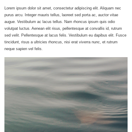
Lorem ipsum dolor sit amet, consectetur adipiscing elit. Aliquam nec
purus arcu. Integer mauris tellus, laoreet sed porta ac, auctor vitae
augue. Vestibulum ac lacus tellus. Nam rhoncus ipsum quis odio
volutpat luctus. Aenean elit risus, pellentesque at convallis id, rutrum
sed velit. Pellentesque at lacus felis. Vestibulum eu dapibus elit. Fusce
tincidunt, risus a ultricies rhoncus, nisi erat viverra nunc, et rutrum
neque sapien vel felis.