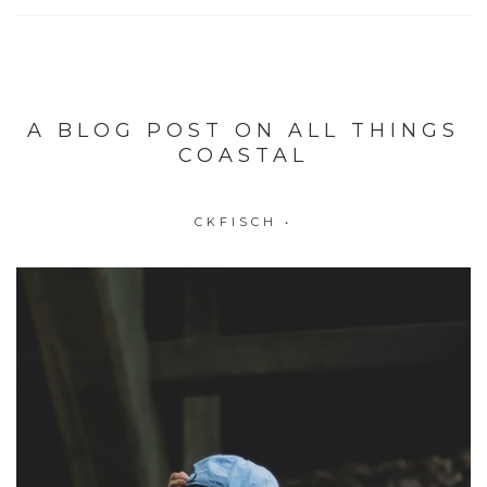
A BLOG POST ON ALL THINGS
COASTAL
CKFISCH
•