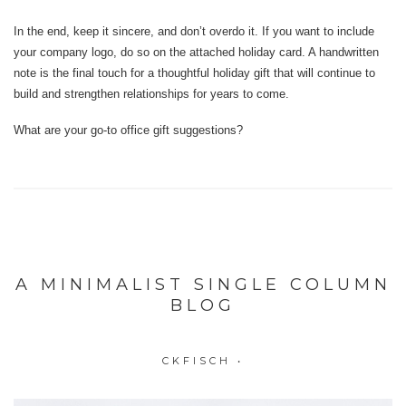
In the end, keep it sincere, and don’t overdo it. If you want to include
your company logo, do so on the attached holiday card. A handwritten
note is the final touch for a thoughtful holiday gift that will continue to
build and strengthen relationships for years to come.
What are your go-to office gift suggestions?
A MINIMALIST SINGLE COLUMN
BLOG
CKFISCH
•