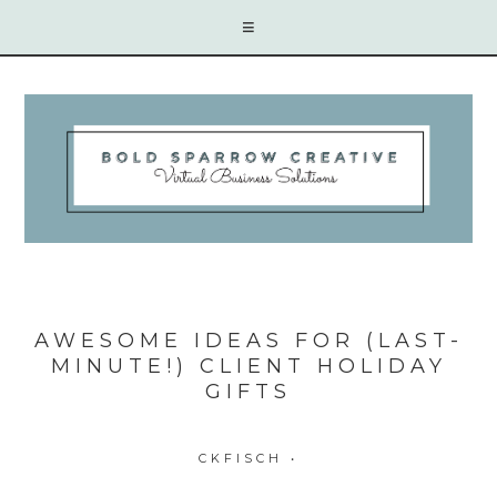
AWESOME IDEAS FOR (LAST-
MINUTE!) CLIENT HOLIDAY
GIFTS
CKFISCH
•