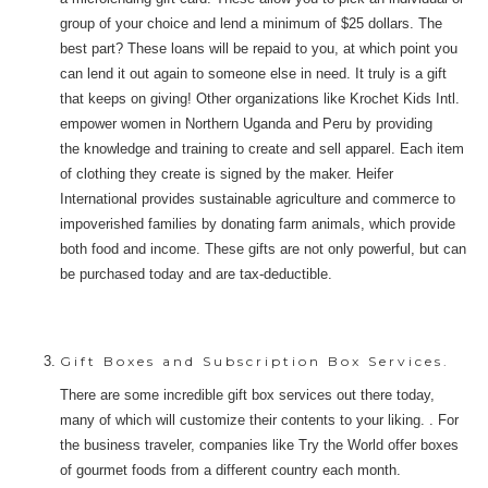
group of your choice and lend a minimum of $25 dollars. The
best part? These loans will be repaid to you, at which point you
can lend it out again to someone else in need. It truly is a gift
that keeps on giving! Other organizations like Krochet Kids Intl.
empower women in Northern Uganda and Peru by providing
the knowledge and training to create and sell apparel. Each item
of clothing they create is signed by the maker. Heifer
International provides sustainable agriculture and commerce to
impoverished families by donating farm animals, which provide
both food and income. These gifts are not only powerful, but can
be purchased today and are tax-deductible.
Gift Boxes and Subscription Box Services.
There are some incredible gift box services out there today,
many of which will customize their contents to your liking. . For
the business traveler, companies like Try the World offer boxes
of gourmet foods from a different country each month.