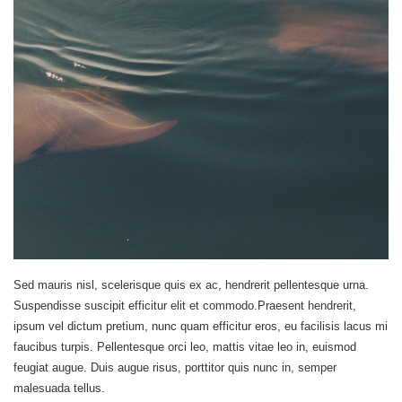
Sed mauris nisl, scelerisque quis ex ac, hendrerit pellentesque urna.
Suspendisse suscipit efficitur elit et commodo.Praesent hendrerit,
ipsum vel dictum pretium, nunc quam efficitur eros, eu facilisis lacus mi
faucibus turpis. Pellentesque orci leo, mattis vitae leo in, euismod
feugiat augue. Duis augue risus, porttitor quis nunc in, semper
malesuada tellus.