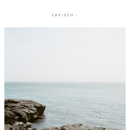
CKFISCH
•