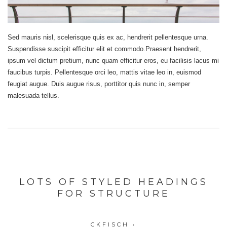
Sed mauris nisl, scelerisque quis ex ac, hendrerit pellentesque urna.
Suspendisse suscipit efficitur elit et commodo.Praesent hendrerit,
ipsum vel dictum pretium, nunc quam efficitur eros, eu facilisis lacus mi
faucibus turpis. Pellentesque orci leo, mattis vitae leo in, euismod
feugiat augue. Duis augue risus, porttitor quis nunc in, semper
malesuada tellus.
LOTS OF STYLED HEADINGS
FOR STRUCTURE
CKFISCH
•