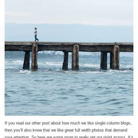
If you read our other post about how much we like single column blogs,
then you’ll also know that we like great full width photos that demand
your attention. So here are some more to really get our point across. It’s