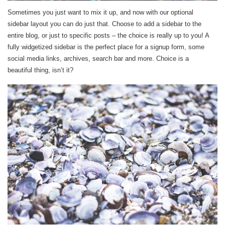
Sometimes you just want to mix it up, and now with our optional
sidebar layout you can do just that. Choose to add a sidebar to the
entire blog, or just to specific posts – the choice is really up to you! A
fully widgetized sidebar is the perfect place for a signup form, some
social media links, archives, search bar and more. Choice is a
beautiful thing, isn’t it?