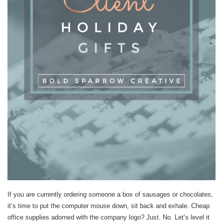
If you are currently ordering someone a box of sausages or chocolates,
it’s time to put the computer mouse down, sit back and exhale. Cheap
office supplies adorned with the company logo? Just. No. Let’s level it