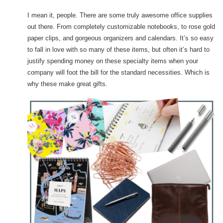
I mean it, people. There are some truly awesome office supplies
out there. From completely customizable notebooks, to rose gold
paper clips, and gorgeous organizers and calendars. It’s so easy
to fall in love with so many of these items, but often it’s hard to
justify spending money on these specialty items when your
company will foot the bill for the standard necessities. Which is
why these make great gifts.