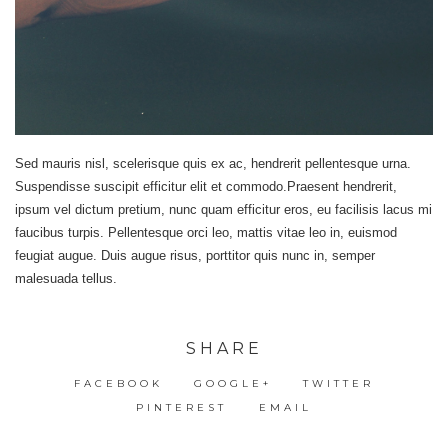
Sed mauris nisl, scelerisque quis ex ac, hendrerit pellentesque urna.
Suspendisse suscipit efficitur elit et commodo.Praesent hendrerit,
ipsum vel dictum pretium, nunc quam efficitur eros, eu facilisis lacus mi
faucibus turpis. Pellentesque orci leo, mattis vitae leo in, euismod
feugiat augue. Duis augue risus, porttitor quis nunc in, semper
malesuada tellus.
SHARE
FACEBOOK
GOOGLE+
TWITTER
PINTEREST
EMAIL