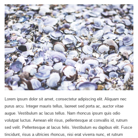
Lorem ipsum dolor sit amet, consectetur adipiscing elit. Aliquam nec
purus arcu. Integer mauris tellus, laoreet sed porta ac, auctor vitae
augue. Vestibulum ac lacus tellus. Nam rhoncus ipsum quis odio
volutpat luctus. Aenean elit risus, pellentesque at convallis id, rutrum
sed velit. Pellentesque at lacus felis. Vestibulum eu dapibus elit. Fusce
tincidunt, risus a ultricies rhoncus, nisi erat viverra nunc, et rutrum