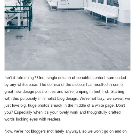
Isn’t it refreshing? One, single column of beautiful content surrounded
by airy whitespace. The demise of the sidebar has resulted in some
great new design possibilities and we’re jumping in feet first. Starting
with this purposely minimalist blog design. We’re not lazy, we swear, we
just love big, huge photos smack in the middle of a white page. Don’t
you? Especially when it’s your lovely work and thoughtfully crafted
words locking eyes with readers.
Now, we’re not bloggers (not lately anyway), so we won’t go on and on