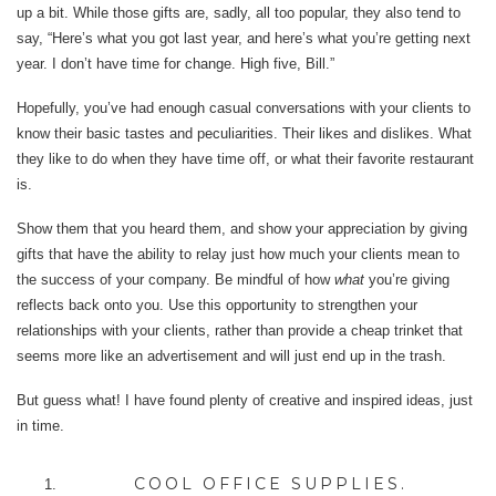
up a bit. While those gifts are, sadly, all too popular, they also tend to
say, “Here’s what you got last year, and here’s what you’re getting next
year. I don’t have time for change. High five, Bill.”
Hopefully, you’ve had enough casual conversations with your clients to
know their basic tastes and peculiarities. Their likes and dislikes. What
they like to do when they have time off, or what their favorite restaurant
is.
Show them that you heard them, and show your appreciation by giving
gifts that have the ability to relay just how much your clients mean to
the success of your company. Be mindful of how
what
you’re giving
reflects back onto you. Use this opportunity to strengthen your
relationships with your clients, rather than provide a cheap trinket that
seems more like an advertisement and will just end up in the trash.
But guess what! I have found plenty of creative and inspired ideas, just
in time.
COOL OFFICE SUPPLIES.