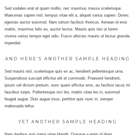
Sed sodales erat at quam mollis, nec maximus massa scelerisque.
Maecenas sapien nisl, tempus vitae elit a, aliquet varius sapien. Donec
egestas auctor euismod. Nam rutrum facilisis rhoncus. Aenean id eros
mattis, maximus felis eu, auctor lectus. Mauris quis nisi ut lorem
viverra varius tempor eget odio. Fusce ultricies mauris ut lectus gravida
imperdiet.
AND HERE’S ANOTHER SAMPLE HEADING
Sed mauris nisl, scelerisque quis ex ac, hendrerit pellentesque urna.
Suspendisse suscipit efficitur elit et commodo. Praesent hendrerit,
ipsum vel dictum pretium, nunc quam efficitur eros, eu facilisis lacus mi
faucibus turpis. Pellentesque orci leo, mattis vitae leo in, euismod
feugiat augue. Duis augue risus, porttitor quis nunc in, semper
malesuada tellus.
YET ANOTHER SAMPLE HEADING
Nam dapibus quis tortor vitae blandit. Quisque a enim id diam