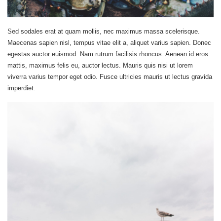
Sed sodales erat at quam mollis, nec maximus massa scelerisque.
Maecenas sapien nisl, tempus vitae elit a, aliquet varius sapien. Donec
egestas auctor euismod. Nam rutrum facilisis rhoncus. Aenean id eros
mattis, maximus felis eu, auctor lectus. Mauris quis nisi ut lorem
viverra varius tempor eget odio. Fusce ultricies mauris ut lectus gravida
imperdiet.