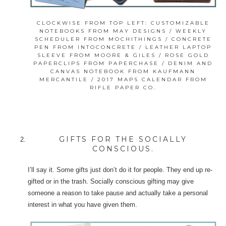
CLOCKWISE FROM TOP LEFT: CUSTOMIZABLE
NOTEBOOKS FROM MAY DESIGNS / WEEKLY
SCHEDULER FROM MOCHITHINGS / CONCRETE
PEN FROM INTOCONCRETE / LEATHER LAPTOP
SLEEVE FROM MOORE & GILES / ROSE GOLD
PAPERCLIPS FROM PAPERCHASE / DENIM AND
CANVAS NOTEBOOK FROM KAUFMANN
MERCANTILE / 2017 MAPS CALENDAR FROM
RIFLE PAPER CO.
GIFTS FOR THE SOCIALLY
CONSCIOUS.
I’ll say it. Some gifts just don’t do it for people. They end up re-
gifted or in the trash. Socially conscious gifting may give
someone a reason to take pause and actually take a personal
interest in what you have given them.