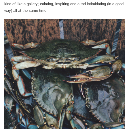
kind of like a gallery; calming, inspiring and a tad intimidating (in a good
way) all at the same time.