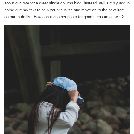
about our love for a great single column blog. Instead we’ll simply add in
some dummy text to help you visualize and move on to the next item
on our to-do list. How about another photo for good measure as well?