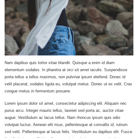
Nam dapibus quis tortor vitae blandit. Quisque a enim id diam
elementum sodales. In pharetra at orci sit amet iaculis. Suspendisse
porta tellus a tellus maximus, non pulvinar ipsum eleifend. Donec id
velit placerat, sodales ligula eu, volutpat metus. Donec ut ex velit. Cras
congue metus in fermentum posuere.
Lorem ipsum dolor sit amet, consectetur adipiscing elit. Aliquam nec
purus arcu. Integer mauris tellus, laoreet sed porta ac, auctor vitae
augue. Vestibulum ac lacus tellus. Nam rhoncus ipsum quis odio
volutpat luctus. Aenean elit risus, pellentesque at convallis id, rutrum
sed velit. Pellentesque at lacus felis. Vestibulum eu dapibus elit. Fusce