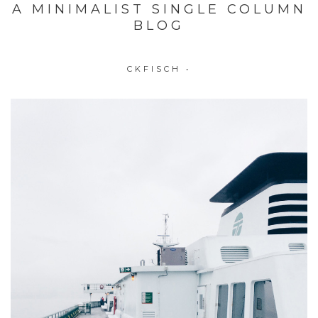
A MINIMALIST SINGLE COLUMN
BLOG
CKFISCH
•