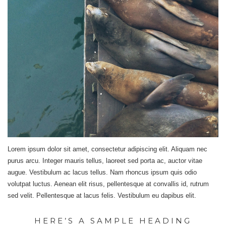
Lorem ipsum dolor sit amet, consectetur adipiscing elit. Aliquam nec
purus arcu. Integer mauris tellus, laoreet sed porta ac, auctor vitae
augue. Vestibulum ac lacus tellus. Nam rhoncus ipsum quis odio
volutpat luctus. Aenean elit risus, pellentesque at convallis id, rutrum
sed velit. Pellentesque at lacus felis. Vestibulum eu dapibus elit.
HERE’S A SAMPLE HEADING