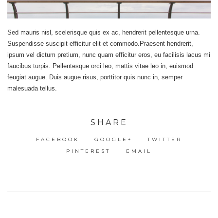
Sed mauris nisl, scelerisque quis ex ac, hendrerit pellentesque urna.
Suspendisse suscipit efficitur elit et commodo.Praesent hendrerit,
ipsum vel dictum pretium, nunc quam efficitur eros, eu facilisis lacus mi
faucibus turpis. Pellentesque orci leo, mattis vitae leo in, euismod
feugiat augue. Duis augue risus, porttitor quis nunc in, semper
malesuada tellus.
SHARE
FACEBOOK
GOOGLE+
TWITTER
PINTEREST
EMAIL