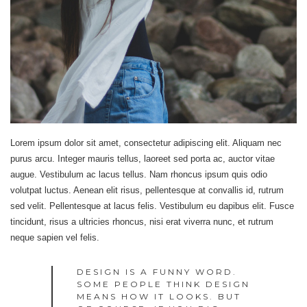
Lorem ipsum dolor sit amet, consectetur adipiscing elit. Aliquam nec
purus arcu. Integer mauris tellus, laoreet sed porta ac, auctor vitae
augue. Vestibulum ac lacus tellus. Nam rhoncus ipsum quis odio
volutpat luctus. Aenean elit risus, pellentesque at convallis id, rutrum
sed velit. Pellentesque at lacus felis. Vestibulum eu dapibus elit. Fusce
tincidunt, risus a ultricies rhoncus, nisi erat viverra nunc, et rutrum
neque sapien vel felis.
DESIGN IS A FUNNY WORD.
SOME PEOPLE THINK DESIGN
MEANS HOW IT LOOKS. BUT