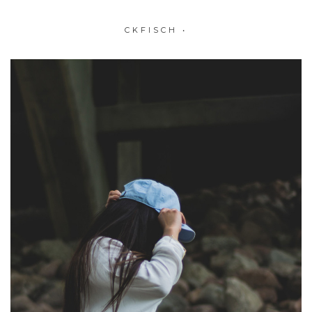
CKFISCH
•