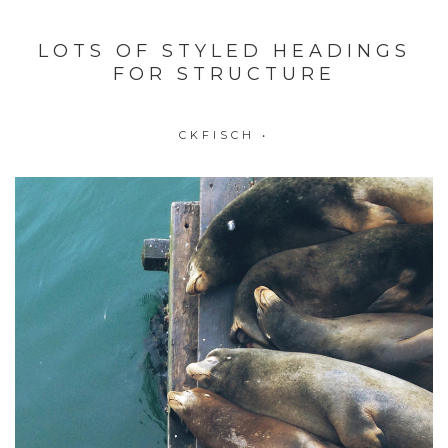
LOTS OF STYLED HEADINGS
FOR STRUCTURE
CKFISCH
•