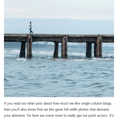
If you read our other post about how much we like single column blogs,
then you’ll also know that we like great full width photos that demand
your attention. So here are some more to really get our point across. It’s