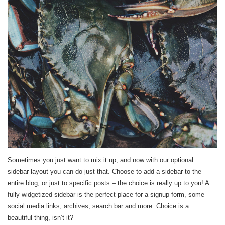
Sometimes you just want to mix it up, and now with our optional
sidebar layout you can do just that. Choose to add a sidebar to the
entire blog, or just to specific posts – the choice is really up to you! A
fully widgetized sidebar is the perfect place for a signup form, some
social media links, archives, search bar and more. Choice is a
beautiful thing, isn’t it?