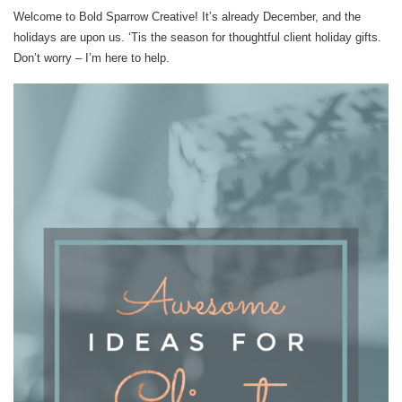
Welcome to Bold Sparrow Creative! It’s already December, and the
holidays are upon us. ‘Tis the season for thoughtful client holiday gifts.
Don’t worry – I’m here to help.