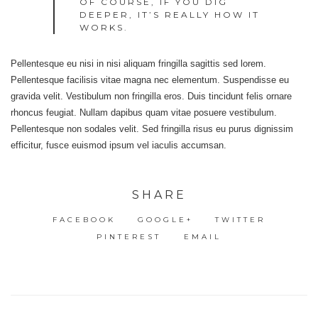
OF COURSE, IF YOU DIG
DEEPER, IT’S REALLY HOW IT
WORKS.
Pellentesque eu nisi in nisi aliquam fringilla sagittis sed lorem.
Pellentesque facilisis vitae magna nec elementum. Suspendisse eu
gravida velit. Vestibulum non fringilla eros. Duis tincidunt felis ornare
rhoncus feugiat. Nullam dapibus quam vitae posuere vestibulum.
Pellentesque non sodales velit. Sed fringilla risus eu purus dignissim
efficitur, fusce euismod ipsum vel iaculis accumsan.
SHARE
FACEBOOK
GOOGLE+
TWITTER
PINTEREST
EMAIL