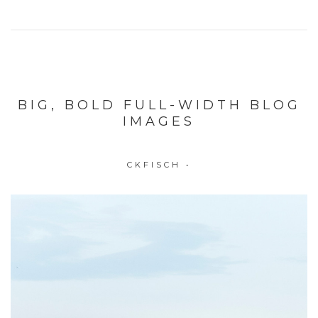
BIG, BOLD FULL-WIDTH BLOG
IMAGES
CKFISCH
•