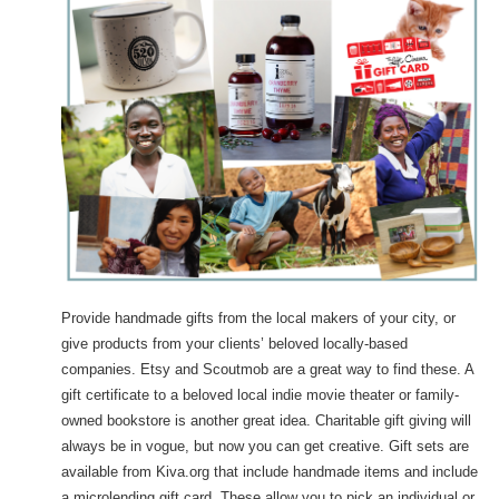
Provide handmade gifts from the local makers of your city, or
give products from your clients’ beloved locally-based
companies. Etsy and Scoutmob are a great way to find these. A
gift certificate to a beloved local indie movie theater or family-
owned bookstore is another great idea. Charitable gift giving will
always be in vogue, but now you can get creative. Gift sets are
available from Kiva.org that include handmade items and include
a microlending gift card. These allow you to pick an individual or