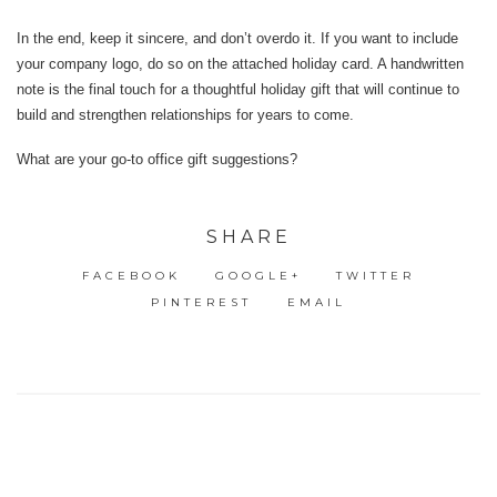
In the end, keep it sincere, and don’t overdo it. If you want to include
your company logo, do so on the attached holiday card. A handwritten
note is the final touch for a thoughtful holiday gift that will continue to
build and strengthen relationships for years to come.
What are your go-to office gift suggestions?
SHARE
FACEBOOK
GOOGLE+
TWITTER
PINTEREST
EMAIL