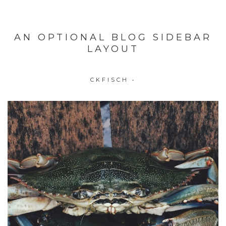
AN OPTIONAL BLOG SIDEBAR
LAYOUT
CKFISCH
•