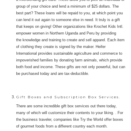
group of your choice and lend a minimum of $25 dollars. The
best part? These loans will be repaid to you, at which point you
can lend it out again to someone else in need. It truly is a gift
that keeps on giving! Other organizations like Krochet Kids Intl.
empower women in Northern Uganda and Peru by providing
the knowledge and training to create and sell apparel. Each item
of clothing they create is signed by the maker. Heifer
International provides sustainable agriculture and commerce to
impoverished families by donating farm animals, which provide
both food and income. These gifts are not only powerful, but can
be purchased today and are tax-deductible.
Gift Boxes and Subscription Box Services.
There are some incredible gift box services out there today,
many of which will customize their contents to your liking. . For
the business traveler, companies like Try the World offer boxes
of gourmet foods from a different country each month.