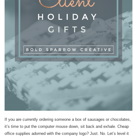
If you are currently ordering someone a box of sausages or chocolates,
it’s time to put the computer mouse down, sit back and exhale. Cheap
office supplies adorned with the company logo? Just. No. Let’s level it