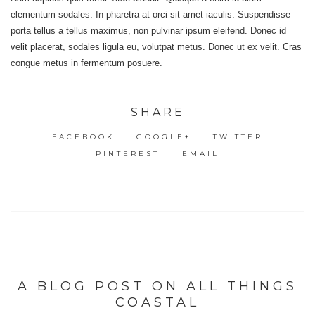
elementum sodales. In pharetra at orci sit amet iaculis. Suspendisse
porta tellus a tellus maximus, non pulvinar ipsum eleifend. Donec id
velit placerat, sodales ligula eu, volutpat metus. Donec ut ex velit. Cras
congue metus in fermentum posuere.
SHARE
FACEBOOK
GOOGLE+
TWITTER
PINTEREST
EMAIL
A BLOG POST ON ALL THINGS
COASTAL