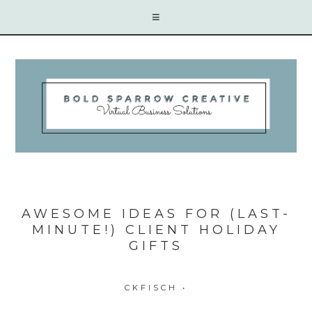
AWESOME IDEAS FOR (LAST-
MINUTE!) CLIENT HOLIDAY
GIFTS
CKFISCH
•