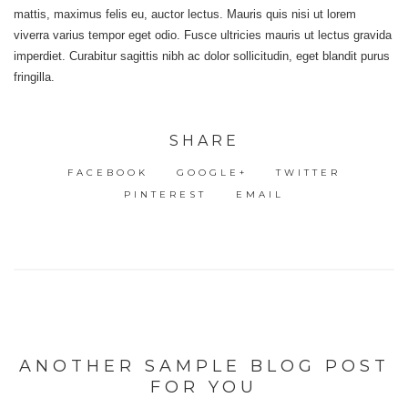
mattis, maximus felis eu, auctor lectus. Mauris quis nisi ut lorem
viverra varius tempor eget odio. Fusce ultricies mauris ut lectus gravida
imperdiet. Curabitur sagittis nibh ac dolor sollicitudin, eget blandit purus
fringilla.
SHARE
FACEBOOK
GOOGLE+
TWITTER
PINTEREST
EMAIL
ANOTHER SAMPLE BLOG POST
FOR YOU