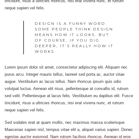
tincidunt, risus a ultricies rhoncus, nisi erat viverra nunc, et rutrum
neque sapien vel felis.
DESIGN IS A FUNNY WORD.
SOME PEOPLE THINK DESIGN
MEANS HOW IT LOOKS. BUT
OF COURSE, IF YOU DIG
DEEPER, IT’S REALLY HOW IT
WORKS.
Lorem ipsum dolor sit amet, consectetur adipiscing elit. Aliquam nec
purus arcu. Integer mauris tellus, laoreet sed porta ac, auctor vitae
augue. Vestibulum ac lacus tellus. Nam rhoncus ipsum quis odio
volutpat luctus. Aenean elit risus, pellentesque at convallis id, rutrum
sed velit. Pellentesque at lacus felis. Vestibulum eu dapibus elit. Fusce
tincidunt, risus a ultricies rhoncus, nisi erat viverra nunc, et rutrum
neque sapien vel felis.
Sed sodales erat at quam mollis, nec maximus massa scelerisque.
Maecenas sapien nisl, tempus vitae elit a, aliquet varius sapien. Donec
egestas auctor euismod. Nam rutrum facilisis rhoncus. Aenean id eros