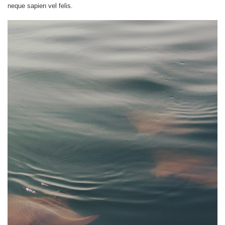
neque sapien vel felis.